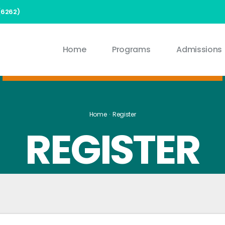
(6262)
Home
Programs
Admissions
Home
Register
REGISTER