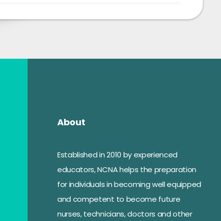
About
Established in 2010 by experienced
educators, NCNA helps the preparation
for individuals in becoming well equipped
and competent to become future
nurses, technicians, doctors and other