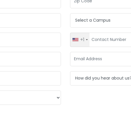
Campus:
+1