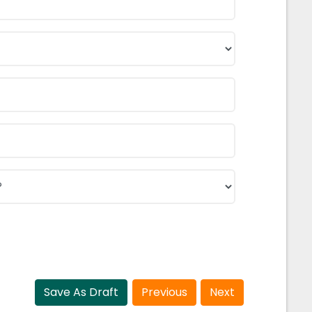
Save As Draft
Previous
Next