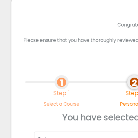
Congratu
Please ensure that you have thoroughly reviewed
1
2
Step 1
Step
Select a Course
Personal
You have selecte