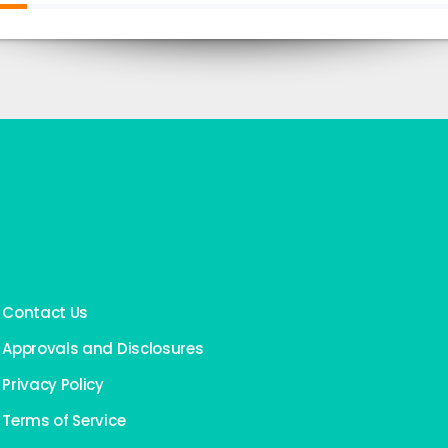
Contact Us
Approvals and Disclosures
Privacy Policy
Terms of Service