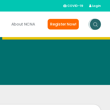
COVID-19
Login
About NCNA
Register Now!