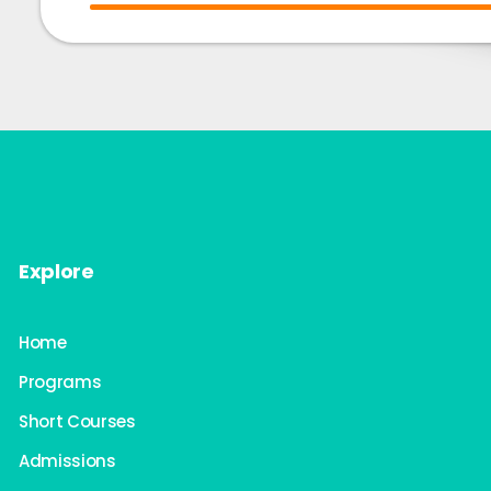
Explore
Home
Programs
Short Courses
Admissions