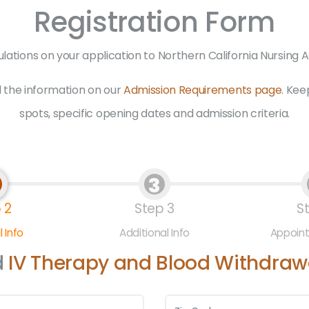
Registration Form
lations on your application to Northern California Nursing
 the information on our
Admission Requirements page
. Kee
spots, specific opening dates and admission criteria.
3
 2
Step 3
S
 Info
Additional Info
Appoin
d
IV Therapy and Blood Withdrawa