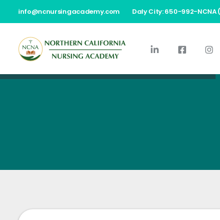
info@ncnursingacademy.com
Daly City: 650-992-NCNA 