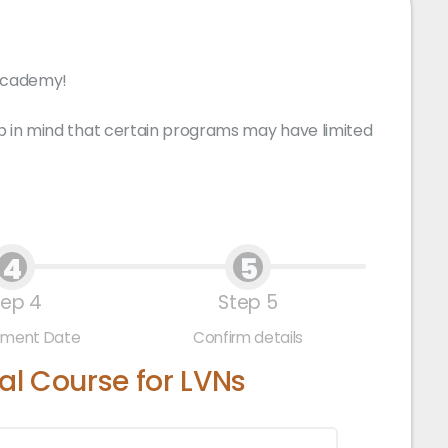
 Academy!
p in mind that certain programs may have limited
4
5
tep 4
Step 5
tment Date
Confirm details
l Course for LVNs