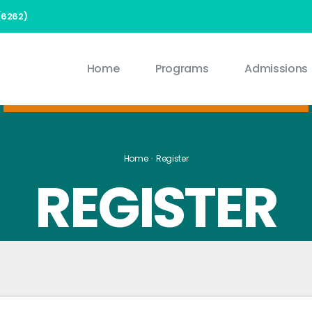
(6262)
Home
Programs
Admissions
Home
Register
REGISTER