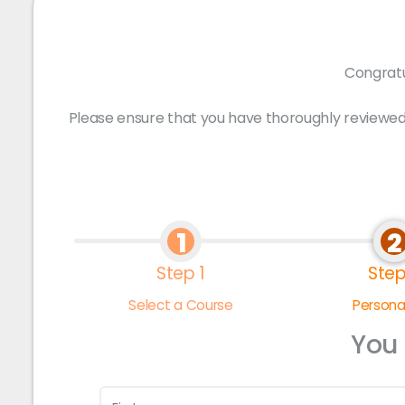
Congratu
Please ensure that you have thoroughly reviewed
1
2
Step 1
Step
Select a Course
Personal
You