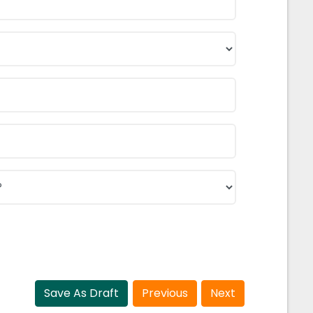
Save As Draft
Previous
Next