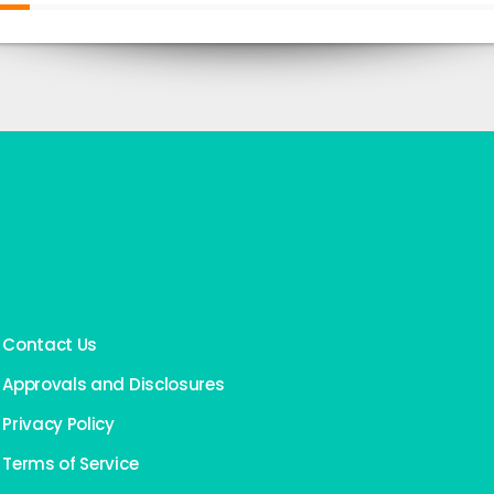
Contact Us
Approvals and Disclosures
Privacy Policy
Terms of Service