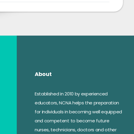
About
Established in 2010 by experienced
educators, NCNA helps the preparation
for individuals in becoming well equipped
and competent to become future
nurses, technicians, doctors and other