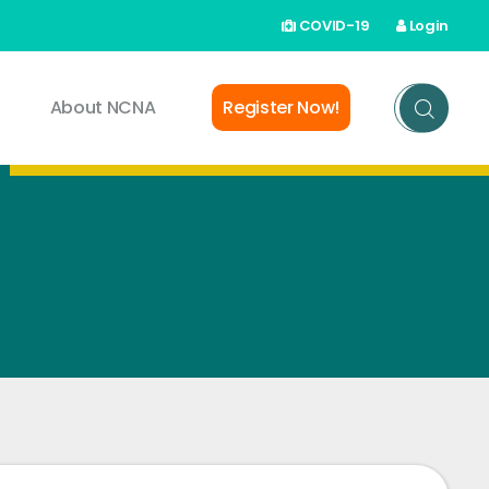
COVID-19
Login
About NCNA
Register Now!