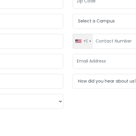
Campus:
+1