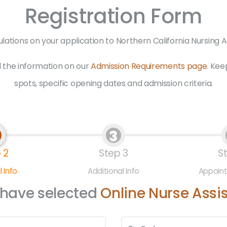
Registration Form
lations on your application to Northern California Nursing
 the information on our
Admission Requirements page
. Kee
spots, specific opening dates and admission criteria.
3
 2
Step 3
S
 Info
Additional Info
Appoin
 have selected
Online Nurse Assi