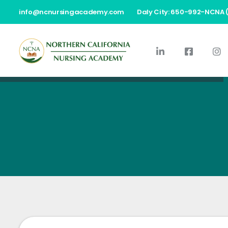
info@ncnursingacademy.com
Daly City: 650-992-NCNA 