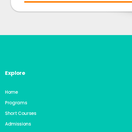
Explore
Home
Programs
Short Courses
Admissions