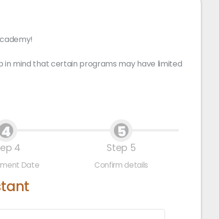
 Academy!
p in mind that certain programs may have limited
4
5
tep 4
Step 5
tment Date
Confirm details
stant