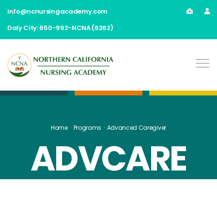
info@ncnursingacademy.com
Daly City: 650-992-NCNA (6262)
Home
Programs
Advanced Caregiver
ADVCARE