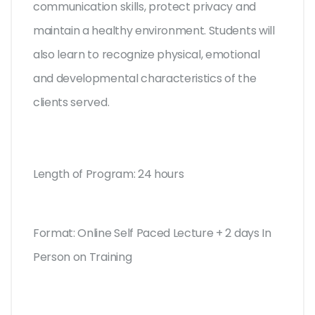
communication skills, protect privacy and
maintain a healthy environment. Students will
also learn to recognize physical, emotional
and developmental characteristics of the
clients served.
Length of Program: 24 hours
Format: Online Self Paced Lecture + 2 days In
Person on Training