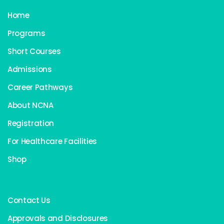
Home
Programs
Short Courses
Admissions
Career Pathways
About NCNA
Registration
For Healthcare Facilities
Shop
Contact Us
Approvals and Disclosures