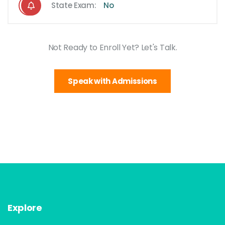
State Exam:
No
Not Ready to Enroll Yet? Let's Talk.
Speak with Admissions
Explore