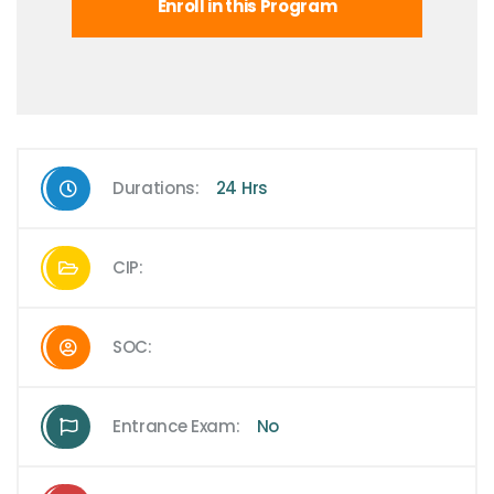
Enroll in this Program
Durations:
24 Hrs
CIP:
SOC:
Entrance Exam:
No