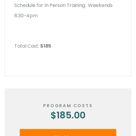
Schedule for In Person Training: Weekends
8:30-4pm
Total Cost:
$185
PROGRAM COSTS
$185.00