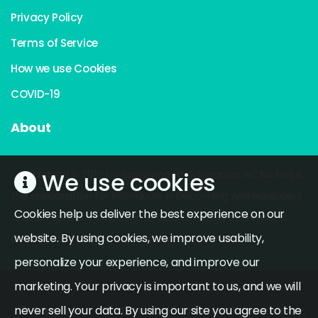
Privacy Policy
Terms of Service
How we use Cookies
COVID-19
About
We use cookies
Established in 2010 by experienced educators, NCNA helps
the preparation for individuals in becoming well equipped
Cookies help us deliver the best experience on our
and competent to become future nurses, technicians,
website. By using cookies, we improve usability,
doctors and other health care professionals.
personalize your experience, and improve our
marketing. Your privacy is important to us, and we will
never sell your data. By using our site you agree to the
© Copyright
Northern California Nursing Academy,