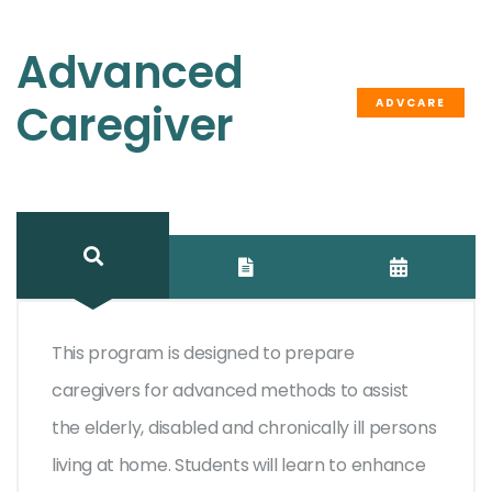
Advanced
ADVCARE
Caregiver
This program is designed to prepare
caregivers for advanced methods to assist
the elderly, disabled and chronically ill persons
living at home. Students will learn to enhance